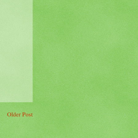
Older Post