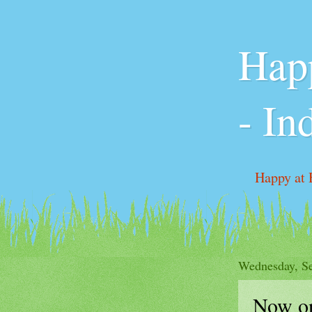
Happ
- In
Happy at 
Pricing &
Wednesday, Se
Now o