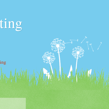
ting
ting