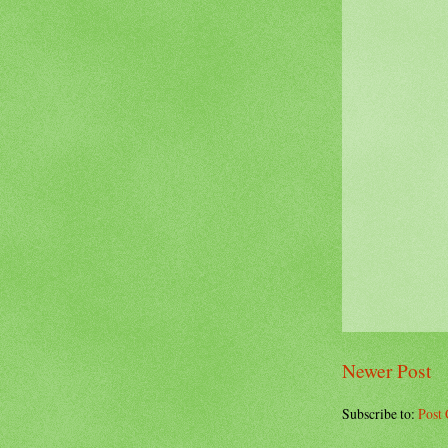
Newer Post
Subscribe to:
Post