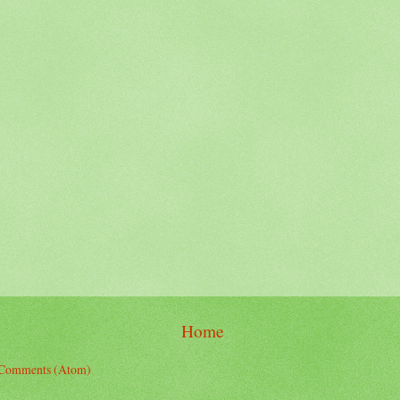
Home
 Comments (Atom)