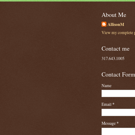
About Me
AllisonM
View my complete p
Contact me
317.643.1005
Contact For
Name
Email
*
Message
*