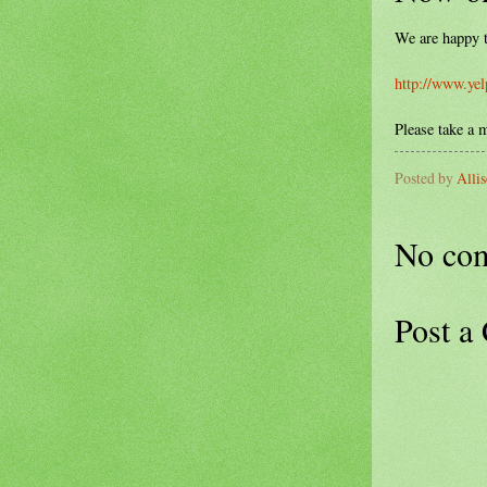
We are happy t
http://www.yel
Please take a 
Posted by
Alli
No co
Post a