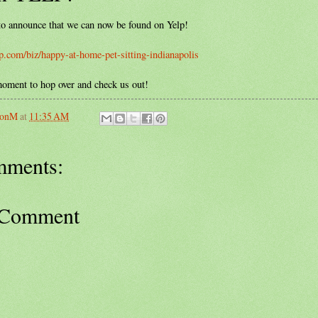
o announce that we can now be found on Yelp!
p.com/biz/happy-at-home-pet-sitting-indianapolis
moment to hop over and check us out!
sonM
at
11:35 AM
mments:
 Comment