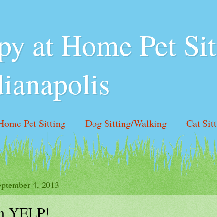
y at Home Pet Sit
dianapolis
Home Pet Sitting
Dog Sitting/Walking
Cat Sit
 Hours
Like us on Facebook!
Contact Us
ptember 4, 2013
n YELP!