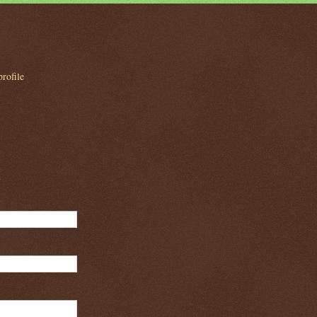
rofile
m