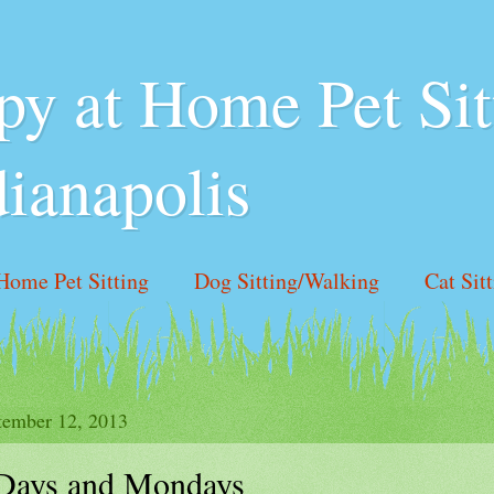
y at Home Pet Sit
dianapolis
Home Pet Sitting
Dog Sitting/Walking
Cat Sit
 Hours
Like us on Facebook!
Contact Us
tember 12, 2013
Days and Mondays