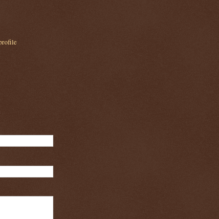
rofile
m