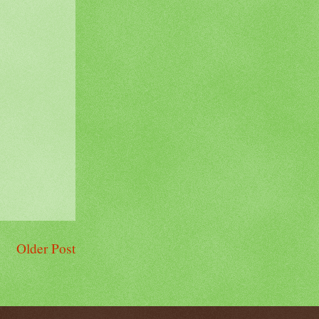
Older Post