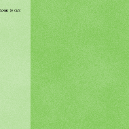
r home to care