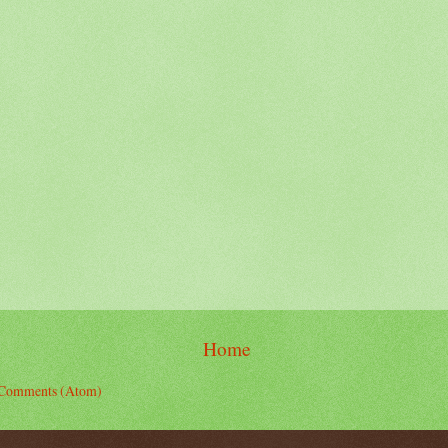
Home
 Comments (Atom)