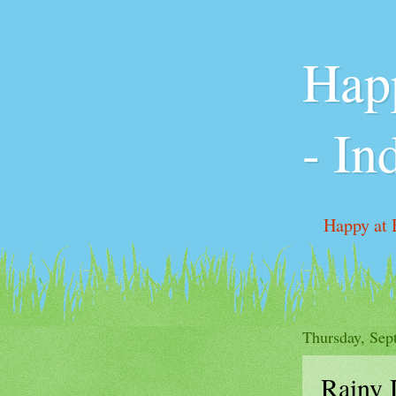
Happ
- In
Happy at 
Pricing &
Thursday, Sep
Rainy 