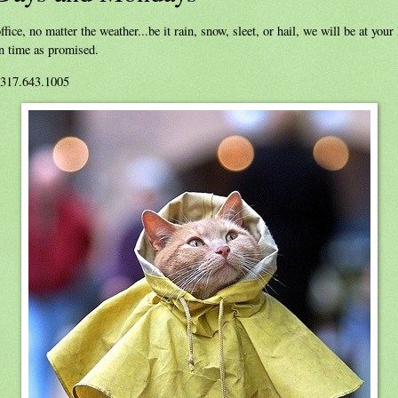
ffice, no matter the weather...be it rain, snow, sleet, or hail, we will be at you
on time as promised.
 317.643.1005