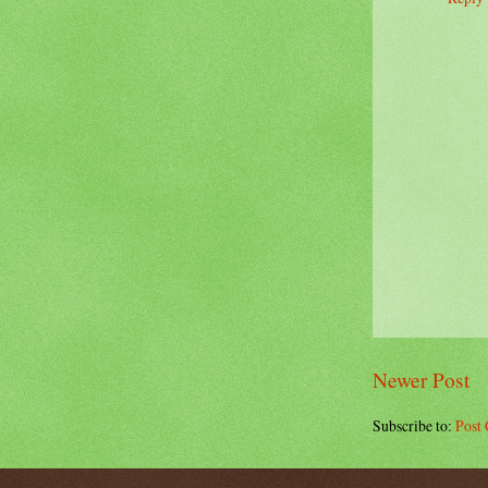
Newer Post
Subscribe to:
Post