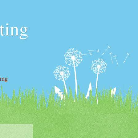
ting
ting