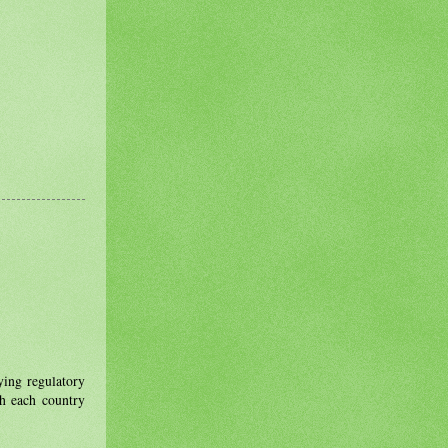
ing regulatory
th each country