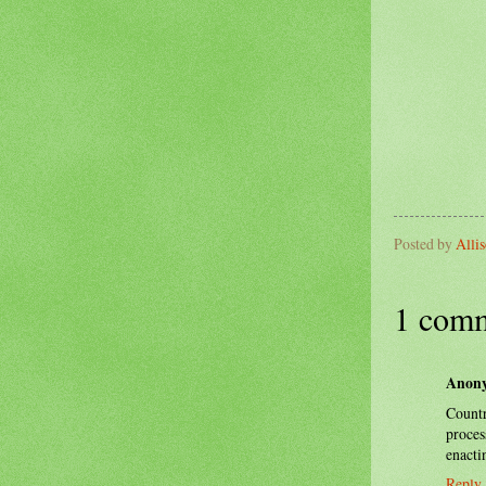
Posted by
Alli
1 comm
Anon
Count
proces
enacti
Reply