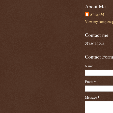
About Me
AllisonM
View my complete p
Contact me
317.643.1005
Contact For
Name
Email
*
Message
*