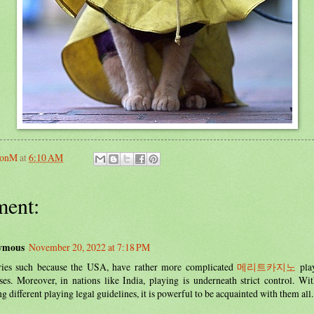
sonM
at
6:10 AM
ent:
ymous
November 20, 2022 at 7:18 PM
ries such because the USA, have rather more complicated
메리트카지노
play
ses. Moreover, in nations like India, playing is underneath strict control. Wi
ng different playing legal guidelines, it is powerful to be acquainted with them all.