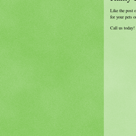
Like the post o
for your pets 
Call us today!