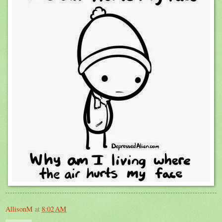
AllisonM
at
8:02 AM