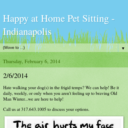
Happy at Home Pet Sitting -
Indianapolis
▼
Thursday, February 6, 2014
2/6/2014
Hate walking your dog(s) in the frigid temps? We can help! Be it
daily, weekly, or only when you aren't feeling up to braving Old
Man Winter...we are here to help!
Ca
ll us at 317.643.1005 to discuss your options.