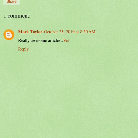
Share
1 comment:
Mark Taylor
October 23, 2019 at 8:50 AM
Really awesome articles..
Vet
Reply