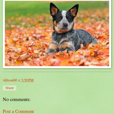
AllisonM
at
3:59 PM
Share
No comments:
Post a Comment