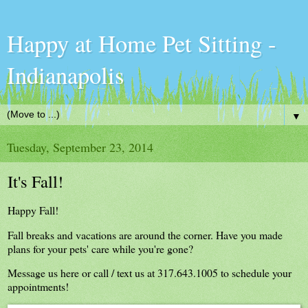
Happy at Home Pet Sitting -
Indianapolis
▼
Tuesday, September 23, 2014
It's Fall!
Happy Fall!
Fall breaks and vacations are around the corner. Have you made
plans for your pets' care while you're gone?
Message us here or call / text us at 317.643.1005 to schedule your
appointments!